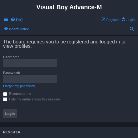
Visual Boy Advance-M
FAQ
Register
Login
S
Board index
e
The board requires you to be registered and logged in to
a
view profiles.
r
Username:
c
h
Password:
I forgot my password
Remember me
Hide my online status this session
REGISTER