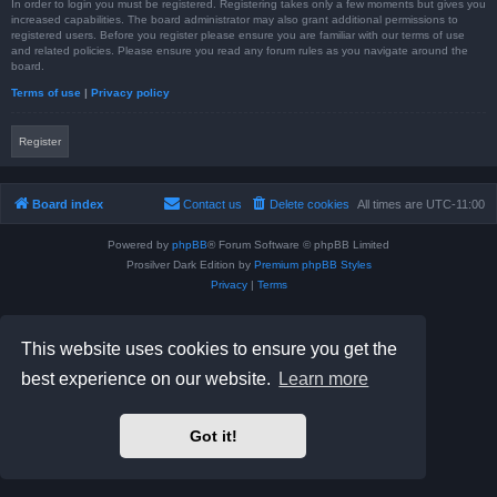
In order to login you must be registered. Registering takes only a few moments but gives you
increased capabilities. The board administrator may also grant additional permissions to
registered users. Before you register please ensure you are familiar with our terms of use
and related policies. Please ensure you read any forum rules as you navigate around the
board.
Terms of use
|
Privacy policy
Register
Board index
Contact us
Delete cookies
All times are
UTC-11:00
Powered by
phpBB
® Forum Software © phpBB Limited
Prosilver Dark Edition by
Premium phpBB Styles
Privacy
|
Terms
This website uses cookies to ensure you get the
best experience on our website.
Learn more
Got it!