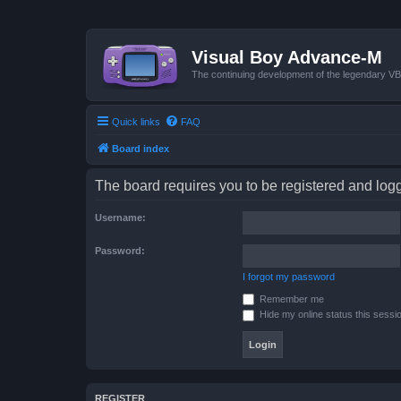
Visual Boy Advance-M
The continuing development of the legendary 
Quick links
FAQ
Board index
The board requires you to be registered and logge
Username:
Password:
I forgot my password
Remember me
Hide my online status this sessi
REGISTER