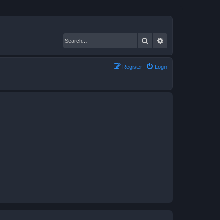
Search
Advanced search
Register
Login