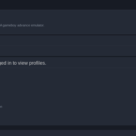
VBA gameboy advance emulator.
d in to view profiles.
on