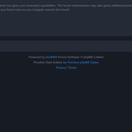
ents but gives you increased capabilities. The board administrator may also grant additional perm
ad any forum rules as you navigate around the board.
Powered by
phpBB
® Forum Software © phpBB Limited
Prosilver Dark Edition by
Premium phpBB Styles
Privacy
|
Terms