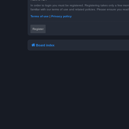
In order to login you must be registered. Registering takes only a few mom
familiar with our terms of use and related policies. Please ensure you re
Terms of use
|
Privacy policy
Register
Board index