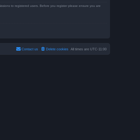
issions to registered users. Before you register please ensure you are
Contact us
Delete cookies
All times are
UTC-11:00