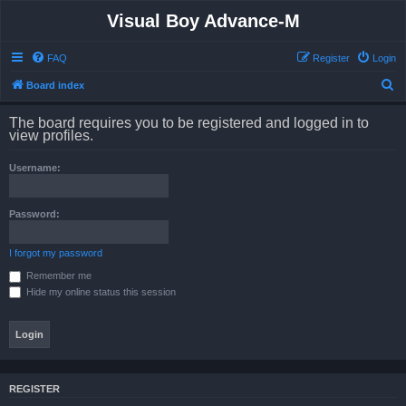
Visual Boy Advance-M
FAQ
Register
Login
S
Board index
e
The board requires you to be registered and logged in to
a
view profiles.
r
Username:
c
h
Password:
I forgot my password
Remember me
Hide my online status this session
REGISTER