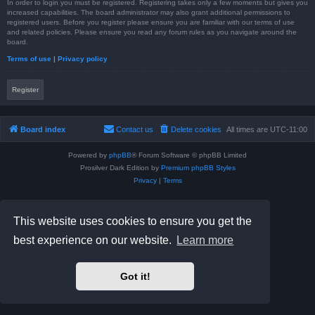
In order to login you must be registered. Registering takes only a few moments but gives you
increased capabilities. The board administrator may also grant additional permissions to
registered users. Before you register please ensure you are familiar with our terms of use
and related policies. Please ensure you read any forum rules as you navigate around the
board.
Terms of use
|
Privacy policy
Register
Board index
Contact us
Delete cookies
All times are
UTC-11:00
Powered by
phpBB
® Forum Software © phpBB Limited
Prosilver Dark Edition by
Premium phpBB Styles
Privacy
|
Terms
This website uses cookies to ensure you get the
best experience on our website.
Learn more
Got it!