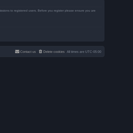
issions to registered users. Before you register please ensure you are
Contact us
Delete cookies
All times are
UTC-05:00