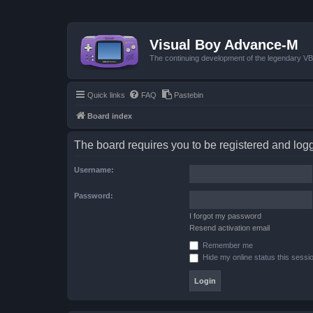
Visual Boy Advance-M
The continuing development of the legendary 
Quick links
FAQ
Pastebin
Board index
The board requires you to be registered and logge
Username:
Password:
I forgot my password
Resend activation email
Remember me
Hide my online status this sessi