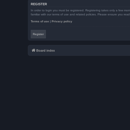
REGISTER
In order to login you must be registered. Registering takes only a few mom
familiar with our terms of use and related policies. Please ensure you re
Terms of use
|
Privacy policy
Register
Board index