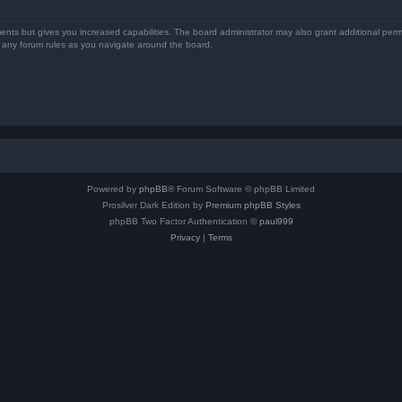
ents but gives you increased capabilities. The board administrator may also grant additional perm
ad any forum rules as you navigate around the board.
Powered by
phpBB
® Forum Software © phpBB Limited
Prosilver Dark Edition by
Premium phpBB Styles
phpBB Two Factor Authentication ©
paul999
Privacy
|
Terms