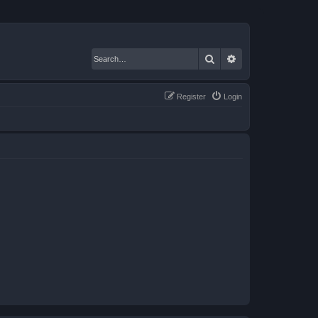
Search
Advanced search
Register
Login