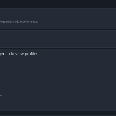
VBA gameboy advance emulator.
d in to view profiles.
on