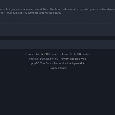
ents but gives you increased capabilities. The board administrator may also grant additional perm
ad any forum rules as you navigate around the board.
Powered by
phpBB
® Forum Software © phpBB Limited
Prosilver Dark Edition by
Premium phpBB Styles
phpBB Two Factor Authentication ©
paul999
Privacy
|
Terms