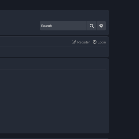
Search
Advanced search
Register
Login