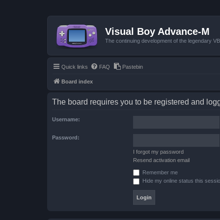
Visual Boy Advance-M
The continuing development of the legendary 
Quick links
FAQ
Pastebin
Board index
The board requires you to be registered and logge
Username:
Password:
I forgot my password
Resend activation email
Remember me
Hide my online status this sessi