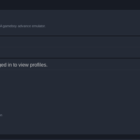
VBA gameboy advance emulator.
d in to view profiles.
on