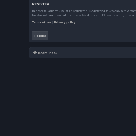
REGISTER
In order to login you must be registered. Registering takes only a few mom
familiar with our terms of use and related policies. Please ensure you re
Terms of use
|
Privacy policy
Register
Board index