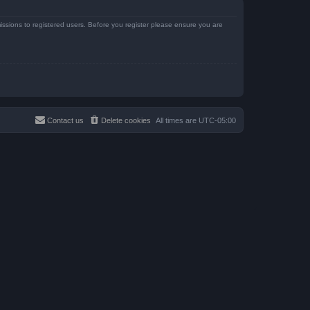
issions to registered users. Before you register please ensure you are
Contact us
Delete cookies
All times are
UTC-05:00