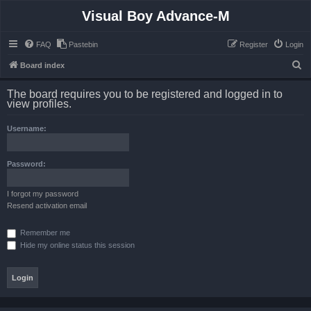
Visual Boy Advance-M
FAQ
Pastebin
Register
Login
S
Board index
e
The board requires you to be registered and logged in to
a
view profiles.
r
Username:
c
h
Password:
I forgot my password
Resend activation email
Remember me
Hide my online status this session