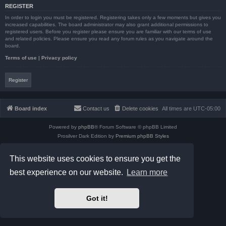
REGISTER
In order to login you must be registered. Registering takes only a few moments but gives you
increased capabilities. The board administrator may also grant additional permissions to
registered users. Before you register please ensure you are familiar with our terms of use
and related policies. Please ensure you read any forum rules as you navigate around the
board.
Terms of use
|
Privacy policy
Register
Board index
Contact us
Delete cookies
All times are
UTC-05:00
Powered by
phpBB
® Forum Software © phpBB Limited
Prosilver Dark Edition by
Premium phpBB Styles
phpBB Two Factor Authentication ©
paul999
Privacy
|
Terms
This website uses cookies to ensure you get the
best experience on our website.
Learn more
Got it!