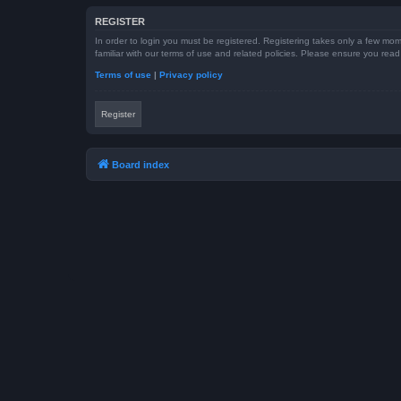
REGISTER
In order to login you must be registered. Registering takes only a few mom
familiar with our terms of use and related policies. Please ensure you re
Terms of use
|
Privacy policy
Register
Board index