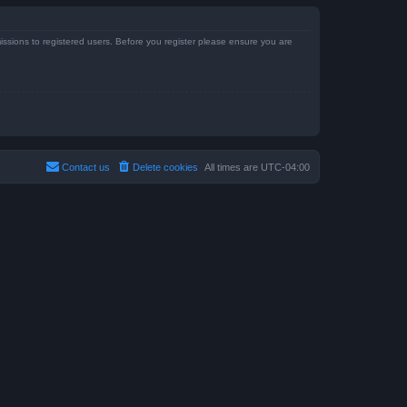
issions to registered users. Before you register please ensure you are
Contact us
Delete cookies
All times are
UTC-04:00