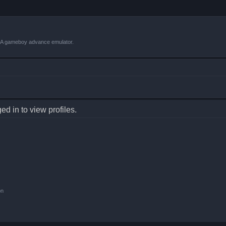
VBA gameboy advance emulator.
d in to view profiles.
on