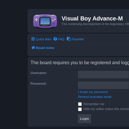
Visual Boy Advance-M
The continuing development of the legendary 
Quick links
FAQ
Pastebin
Board index
The board requires you to be registered and logge
Username:
Password:
I forgot my password
Resend activation email
Remember me
Hide my online status this sessi