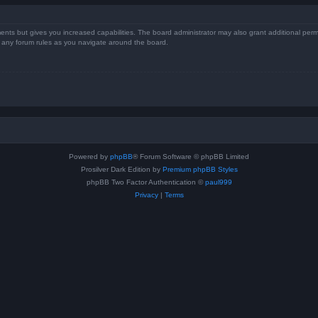
ents but gives you increased capabilities. The board administrator may also grant additional perm
ad any forum rules as you navigate around the board.
Powered by
phpBB
® Forum Software © phpBB Limited
Prosilver Dark Edition by
Premium phpBB Styles
phpBB Two Factor Authentication ©
paul999
Privacy
|
Terms