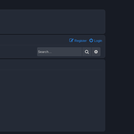
Register
Login
Search
Advanced search