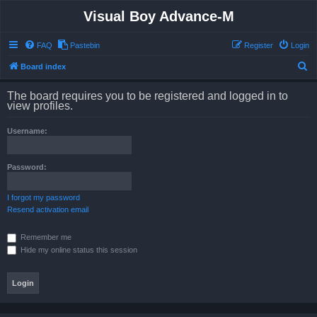
Visual Boy Advance-M
FAQ
Pastebin
Register
Login
S
Board index
e
The board requires you to be registered and logged in to
a
view profiles.
r
Username:
c
h
Password:
I forgot my password
Resend activation email
Remember me
Hide my online status this session