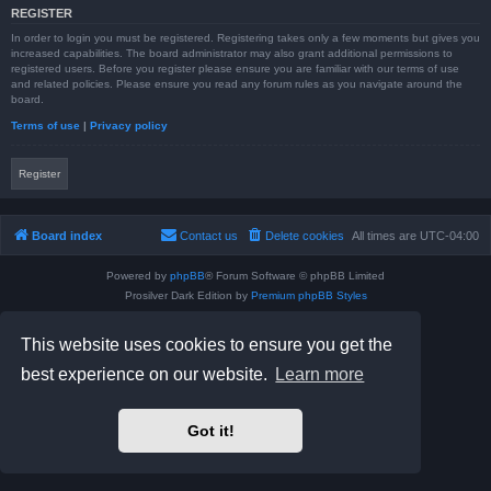
REGISTER
In order to login you must be registered. Registering takes only a few moments but gives you
increased capabilities. The board administrator may also grant additional permissions to
registered users. Before you register please ensure you are familiar with our terms of use
and related policies. Please ensure you read any forum rules as you navigate around the
board.
Terms of use
|
Privacy policy
Register
Board index
Contact us
Delete cookies
All times are
UTC-04:00
Powered by
phpBB
® Forum Software © phpBB Limited
Prosilver Dark Edition by
Premium phpBB Styles
phpBB Two Factor Authentication ©
paul999
Privacy
|
Terms
This website uses cookies to ensure you get the
best experience on our website.
Learn more
Got it!