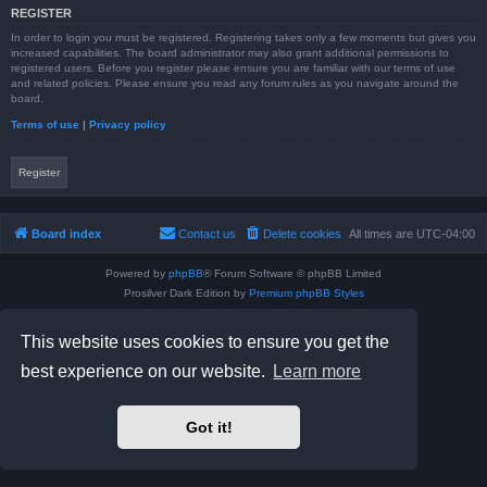
REGISTER
In order to login you must be registered. Registering takes only a few moments but gives you
increased capabilities. The board administrator may also grant additional permissions to
registered users. Before you register please ensure you are familiar with our terms of use
and related policies. Please ensure you read any forum rules as you navigate around the
board.
Terms of use
|
Privacy policy
Register
Board index
Contact us
Delete cookies
All times are
UTC-04:00
Powered by
phpBB
® Forum Software © phpBB Limited
Prosilver Dark Edition by
Premium phpBB Styles
phpBB Two Factor Authentication ©
paul999
Privacy
|
Terms
This website uses cookies to ensure you get the
best experience on our website.
Learn more
Got it!