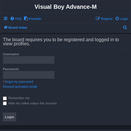
Visual Boy Advance-M
FAQ
Pastebin
Register
Login
S
Board index
e
The board requires you to be registered and logged in to
a
view profiles.
r
Username:
c
h
Password:
I forgot my password
Resend activation email
Remember me
Hide my online status this session