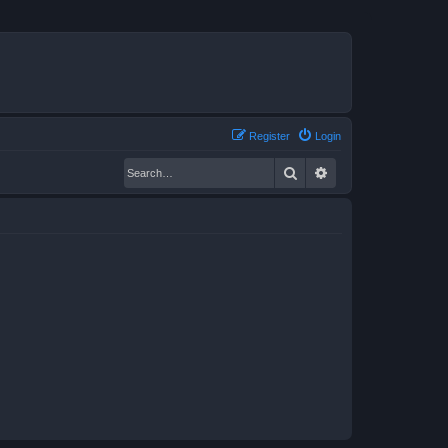
Register
Login
Search
Advanced search