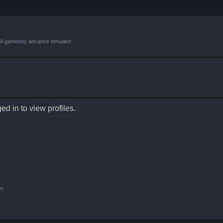
VBA gameboy advance emulator.
d in to view profiles.
on