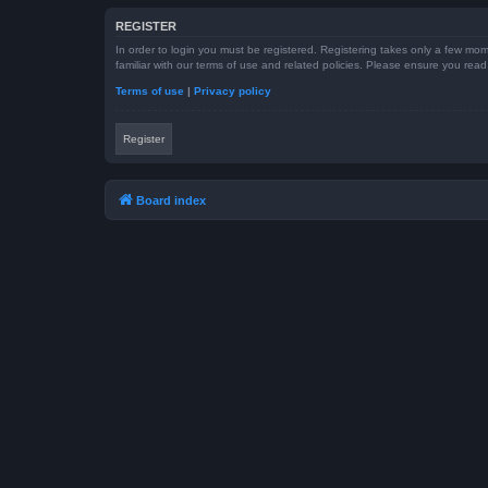
REGISTER
In order to login you must be registered. Registering takes only a few mom
familiar with our terms of use and related policies. Please ensure you re
Terms of use
|
Privacy policy
Register
Board index