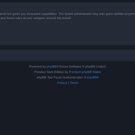
ents but gives you increased capabilities. The board administrator may also grant additional perm
ad any forum rules as you navigate around the board.
Powered by
phpBB
® Forum Software © phpBB Limited
Prosilver Dark Edition by
Premium phpBB Styles
phpBB Two Factor Authentication ©
paul999
Privacy
|
Terms