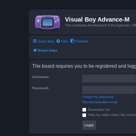
Visual Boy Advance-M
The continuing development of the legendary 
Quick links
FAQ
Pastebin
Board index
The board requires you to be registered and logge
Username:
Password:
I forgot my password
Resend activation email
Remember me
Hide my online status this sessi