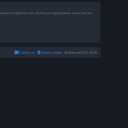
issions to registered users. Before you register please ensure you are
Contact us
Delete cookies
All times are
UTC-04:00