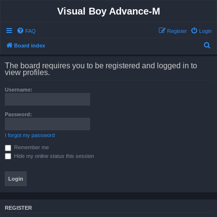
Visual Boy Advance-M
FAQ
Register
Login
S
Board index
e
The board requires you to be registered and logged in to
a
view profiles.
r
Username:
c
h
Password:
I forgot my password
Remember me
Hide my online status this session
REGISTER