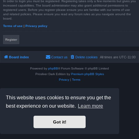
In order to login you must be registered. Registering takes only a few moments but gives you
increased capabilities. The board administrator may also grant additional permissions to
registered users. Before you register please ensure you are familiar with our terms of use
and related policies. Please ensure you read any forum rules as you navigate around the
board.
Terms of use
|
Privacy policy
Register
Board index
Contact us
Delete cookies
All times are
UTC-11:00
Powered by
phpBB
® Forum Software © phpBB Limited
Prosilver Dark Edition by
Premium phpBB Styles
Privacy
|
Terms
This website uses cookies to ensure you get the
best experience on our website.
Learn more
Got it!