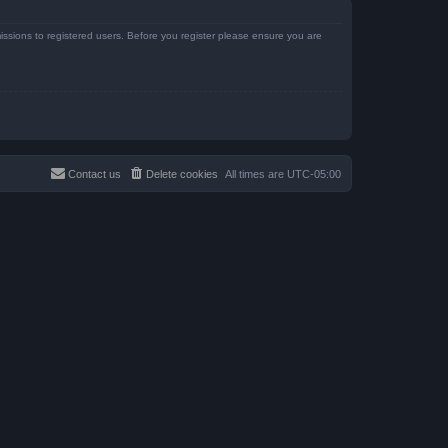
issions to registered users. Before you register please ensure you are
Contact us
Delete cookies
All times are
UTC-05:00