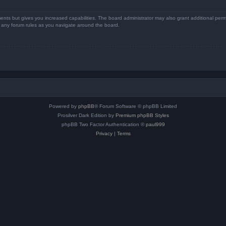
ents but gives you increased capabilities. The board administrator may also grant additional perm
ad any forum rules as you navigate around the board.
Powered by
phpBB
® Forum Software © phpBB Limited
Prosilver Dark Edition by
Premium phpBB Styles
phpBB Two Factor Authentication ©
paul999
Privacy
|
Terms