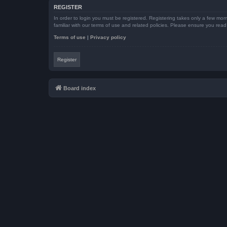
REGISTER
In order to login you must be registered. Registering takes only a few mom
familiar with our terms of use and related policies. Please ensure you re
Terms of use
|
Privacy policy
Register
Board index