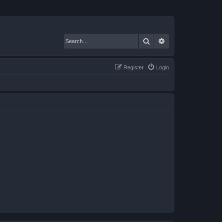
Search
Advanced search
Register
Login