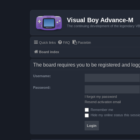
Visual Boy Advance-M
The continuing development of the legendary 
Quick links
FAQ
Pastebin
Board index
The board requires you to be registered and logge
Username:
Password:
I forgot my password
Resend activation email
Remember me
Hide my online status this sessi