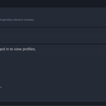
VBA gameboy advance emulator.
d in to view profiles.
on