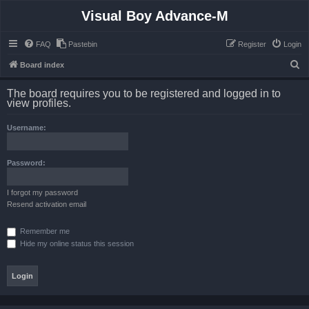
Visual Boy Advance-M
FAQ
Pastebin
Register
Login
S
Board index
e
The board requires you to be registered and logged in to
a
view profiles.
r
Username:
c
h
Password:
I forgot my password
Resend activation email
Remember me
Hide my online status this session