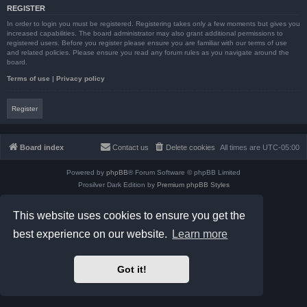
REGISTER
In order to login you must be registered. Registering takes only a few moments but gives you
increased capabilities. The board administrator may also grant additional permissions to
registered users. Before you register please ensure you are familiar with our terms of use
and related policies. Please ensure you read any forum rules as you navigate around the
board.
Terms of use
|
Privacy policy
Register
Board index
Contact us
Delete cookies
All times are
UTC-05:00
Powered by
phpBB
® Forum Software © phpBB Limited
Prosilver Dark Edition by
Premium phpBB Styles
phpBB Two Factor Authentication ©
paul999
Privacy
|
Terms
This website uses cookies to ensure you get the
best experience on our website.
Learn more
Got it!