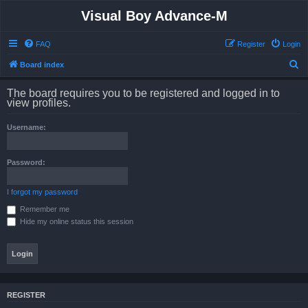
Visual Boy Advance-M
FAQ
Register
Login
S
Board index
e
The board requires you to be registered and logged in to
a
view profiles.
r
Username:
c
h
Password:
I forgot my password
Remember me
Hide my online status this session
REGISTER