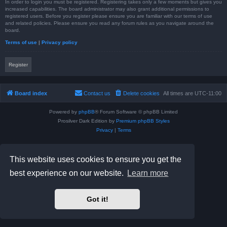
In order to login you must be registered. Registering takes only a few moments but gives you
increased capabilities. The board administrator may also grant additional permissions to
registered users. Before you register please ensure you are familiar with our terms of use
and related policies. Please ensure you read any forum rules as you navigate around the
board.
Terms of use
|
Privacy policy
Register
Board index
Contact us
Delete cookies
All times are
UTC-11:00
Powered by
phpBB
® Forum Software © phpBB Limited
Prosilver Dark Edition by
Premium phpBB Styles
Privacy
|
Terms
This website uses cookies to ensure you get the
best experience on our website.
Learn more
Got it!