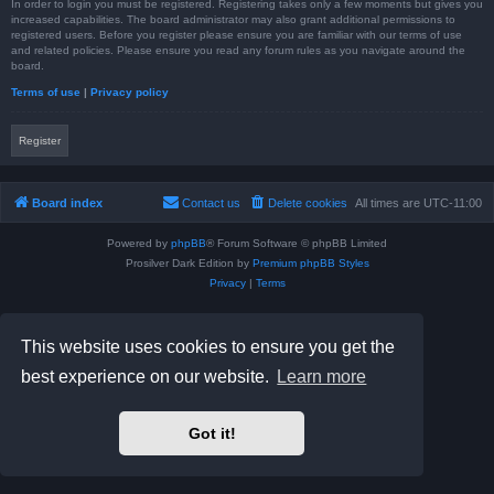
In order to login you must be registered. Registering takes only a few moments but gives you
increased capabilities. The board administrator may also grant additional permissions to
registered users. Before you register please ensure you are familiar with our terms of use
and related policies. Please ensure you read any forum rules as you navigate around the
board.
Terms of use
|
Privacy policy
Register
Board index
Contact us
Delete cookies
All times are
UTC-11:00
Powered by
phpBB
® Forum Software © phpBB Limited
Prosilver Dark Edition by
Premium phpBB Styles
Privacy
|
Terms
This website uses cookies to ensure you get the
best experience on our website.
Learn more
Got it!