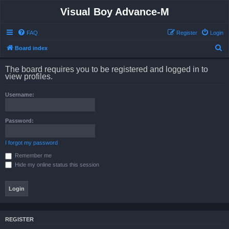
Visual Boy Advance-M
FAQ
Register
Login
S
Board index
e
The board requires you to be registered and logged in to
a
view profiles.
r
Username:
c
h
Password:
I forgot my password
Remember me
Hide my online status this session
REGISTER