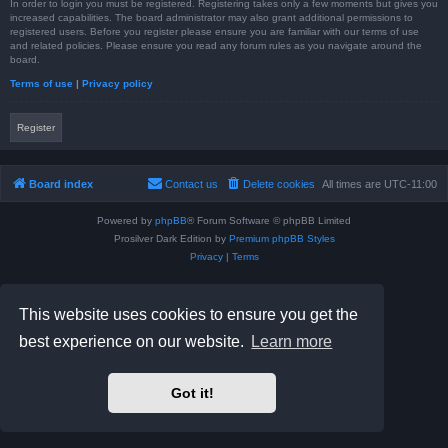
In order to login you must be registered. Registering takes only a few moments but gives you
increased capabilities. The board administrator may also grant additional permissions to
registered users. Before you register please ensure you are familiar with our terms of use
and related policies. Please ensure you read any forum rules as you navigate around the
board.
Terms of use
|
Privacy policy
Register
Board index
Contact us
Delete cookies
All times are
UTC-11:00
Powered by
phpBB
® Forum Software © phpBB Limited
Prosilver Dark Edition by
Premium phpBB Styles
Privacy
|
Terms
This website uses cookies to ensure you get the
best experience on our website.
Learn more
Got it!