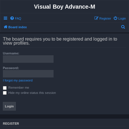
Visual Boy Advance-M
FAQ
Register
Login
S
Board index
e
The board requires you to be registered and logged in to
a
view profiles.
r
Username:
c
h
Password:
I forgot my password
Remember me
Hide my online status this session
REGISTER