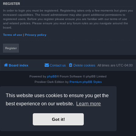
REGISTER
In order to login you must be registered. Registering takes only a few moments but gives you
increased capabilities. The board administrator may also grant additional permissions to
registered users. Before you register please ensure you are familiar with our terms of use
and related policies. Please ensure you read any forum rules as you navigate around the
board.
Terms of use
|
Privacy policy
Register
Board index
Contact us
Delete cookies
All times are
UTC-04:00
Powered by
phpBB
® Forum Software © phpBB Limited
Prosilver Dark Edition by
Premium phpBB Styles
phpBB Two Factor Authentication ©
paul999
Privacy
|
Terms
This website uses cookies to ensure you get the
best experience on our website.
Learn more
Got it!