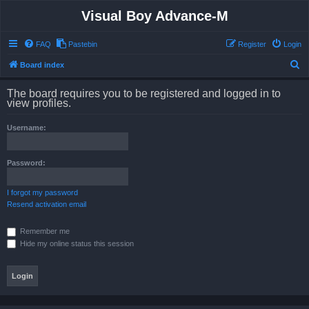
Visual Boy Advance-M
FAQ
Pastebin
Register
Login
S
Board index
e
The board requires you to be registered and logged in to
a
view profiles.
r
Username:
c
h
Password:
I forgot my password
Resend activation email
Remember me
Hide my online status this session