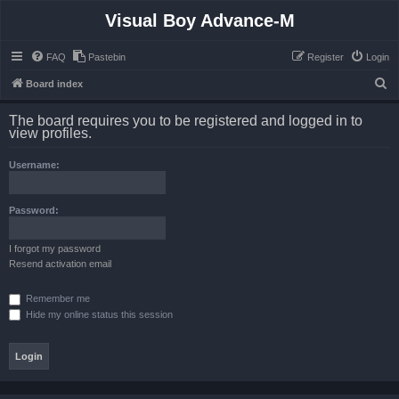
Visual Boy Advance-M
FAQ
Pastebin
Register
Login
S
Board index
e
The board requires you to be registered and logged in to
a
view profiles.
r
Username:
c
h
Password:
I forgot my password
Resend activation email
Remember me
Hide my online status this session