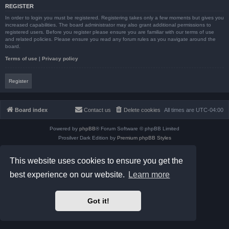
REGISTER
In order to login you must be registered. Registering takes only a few moments but gives you
increased capabilities. The board administrator may also grant additional permissions to
registered users. Before you register please ensure you are familiar with our terms of use
and related policies. Please ensure you read any forum rules as you navigate around the
board.
Terms of use
|
Privacy policy
Register
Board index
Contact us
Delete cookies
All times are
UTC-04:00
Powered by
phpBB
® Forum Software © phpBB Limited
Prosilver Dark Edition by
Premium phpBB Styles
phpBB Two Factor Authentication ©
paul999
Privacy
|
Terms
This website uses cookies to ensure you get the
best experience on our website.
Learn more
Got it!