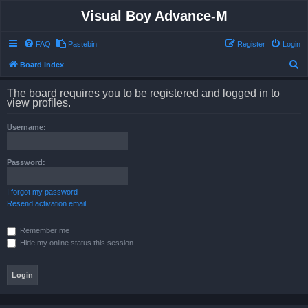
Visual Boy Advance-M
FAQ
Pastebin
Register
Login
S
Board index
e
The board requires you to be registered and logged in to
a
view profiles.
r
Username:
c
h
Password:
I forgot my password
Resend activation email
Remember me
Hide my online status this session