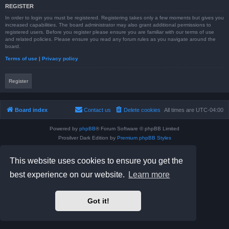
REGISTER
In order to login you must be registered. Registering takes only a few moments but gives you
increased capabilities. The board administrator may also grant additional permissions to
registered users. Before you register please ensure you are familiar with our terms of use
and related policies. Please ensure you read any forum rules as you navigate around the
board.
Terms of use
|
Privacy policy
Register
Board index
Contact us
Delete cookies
All times are
UTC-04:00
Powered by
phpBB
® Forum Software © phpBB Limited
Prosilver Dark Edition by
Premium phpBB Styles
phpBB Two Factor Authentication ©
paul999
Privacy
|
Terms
This website uses cookies to ensure you get the
best experience on our website.
Learn more
Got it!