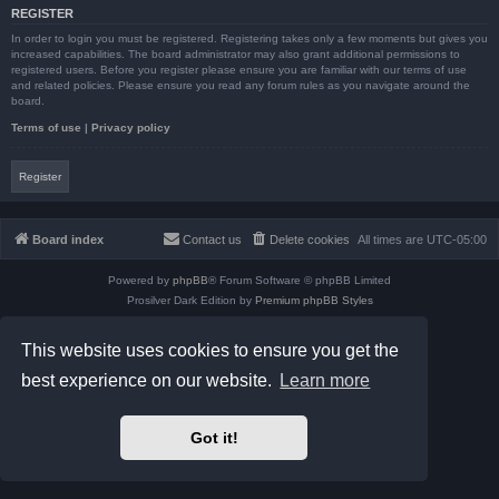
REGISTER
In order to login you must be registered. Registering takes only a few moments but gives you
increased capabilities. The board administrator may also grant additional permissions to
registered users. Before you register please ensure you are familiar with our terms of use
and related policies. Please ensure you read any forum rules as you navigate around the
board.
Terms of use
|
Privacy policy
Register
Board index
Contact us
Delete cookies
All times are
UTC-05:00
Powered by
phpBB
® Forum Software © phpBB Limited
Prosilver Dark Edition by
Premium phpBB Styles
phpBB Two Factor Authentication ©
paul999
Privacy
|
Terms
This website uses cookies to ensure you get the
best experience on our website.
Learn more
Got it!