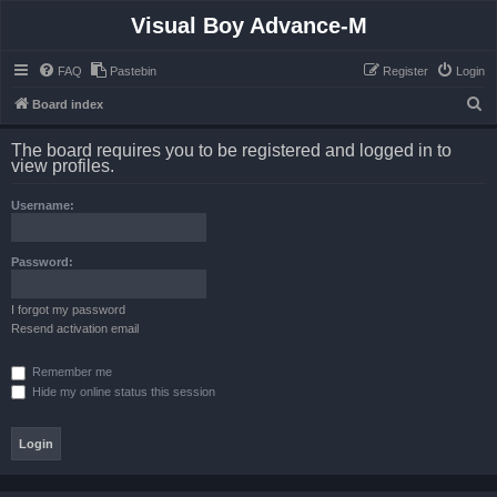
Visual Boy Advance-M
FAQ
Pastebin
Register
Login
S
Board index
e
The board requires you to be registered and logged in to
a
view profiles.
r
Username:
c
h
Password:
I forgot my password
Resend activation email
Remember me
Hide my online status this session