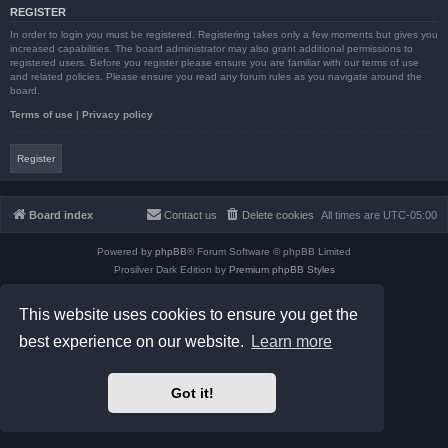
REGISTER
In order to login you must be registered. Registering takes only a few moments but gives you
increased capabilities. The board administrator may also grant additional permissions to
registered users. Before you register please ensure you are familiar with our terms of use
and related policies. Please ensure you read any forum rules as you navigate around the
board.
Terms of use
|
Privacy policy
Register
Board index
Contact us
Delete cookies
All times are
UTC-05:00
Powered by
phpBB
® Forum Software © phpBB Limited
Prosilver Dark Edition by
Premium phpBB Styles
phpBB Two Factor Authentication ©
paul999
Privacy
|
Terms
This website uses cookies to ensure you get the
best experience on our website.
Learn more
Got it!