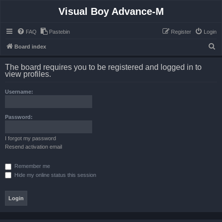
Visual Boy Advance-M
FAQ
Pastebin
Register
Login
S
Board index
e
The board requires you to be registered and logged in to
a
view profiles.
r
Username:
c
h
Password:
I forgot my password
Resend activation email
Remember me
Hide my online status this session