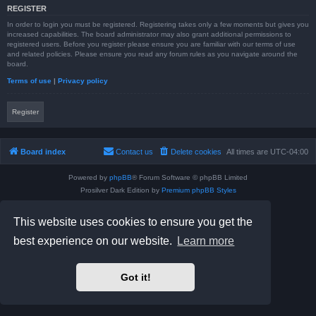
REGISTER
In order to login you must be registered. Registering takes only a few moments but gives you
increased capabilities. The board administrator may also grant additional permissions to
registered users. Before you register please ensure you are familiar with our terms of use
and related policies. Please ensure you read any forum rules as you navigate around the
board.
Terms of use
|
Privacy policy
Register
Board index
Contact us
Delete cookies
All times are
UTC-04:00
Powered by
phpBB
® Forum Software © phpBB Limited
Prosilver Dark Edition by
Premium phpBB Styles
phpBB Two Factor Authentication ©
paul999
Privacy
|
Terms
This website uses cookies to ensure you get the
best experience on our website.
Learn more
Got it!