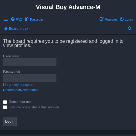
Visual Boy Advance-M
FAQ
Pastebin
Register
Login
S
Board index
e
The board requires you to be registered and logged in to
a
view profiles.
r
Username:
c
h
Password:
I forgot my password
Resend activation email
Remember me
Hide my online status this session