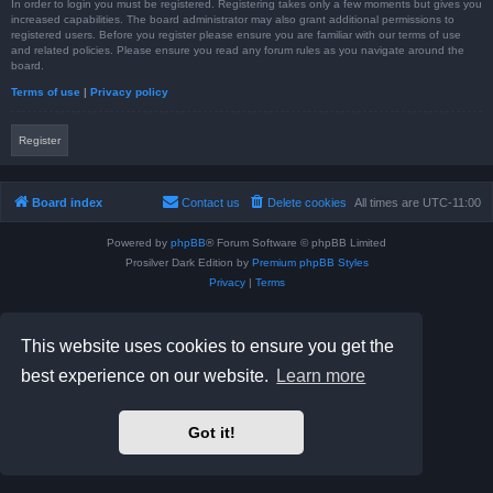
In order to login you must be registered. Registering takes only a few moments but gives you
increased capabilities. The board administrator may also grant additional permissions to
registered users. Before you register please ensure you are familiar with our terms of use
and related policies. Please ensure you read any forum rules as you navigate around the
board.
Terms of use
|
Privacy policy
Register
Board index
Contact us
Delete cookies
All times are
UTC-11:00
Powered by
phpBB
® Forum Software © phpBB Limited
Prosilver Dark Edition by
Premium phpBB Styles
Privacy
|
Terms
This website uses cookies to ensure you get the
best experience on our website.
Learn more
Got it!