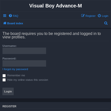
Visual Boy Advance-M
FAQ
Register
Login
S
Board index
e
The board requires you to be registered and logged in to
a
view profiles.
r
Username:
c
h
Password:
I forgot my password
Remember me
Hide my online status this session
REGISTER