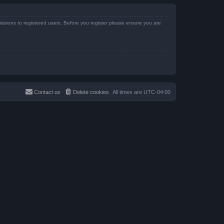
issions to registered users. Before you register please ensure you are
Contact us
Delete cookies
All times are
UTC-04:00