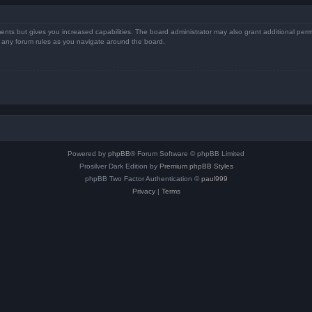
ents but gives you increased capabilities. The board administrator may also grant additional perm
ad any forum rules as you navigate around the board.
Powered by
phpBB
® Forum Software © phpBB Limited
Prosilver Dark Edition by
Premium phpBB Styles
phpBB Two Factor Authentication ©
paul999
Privacy
|
Terms