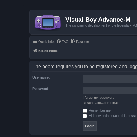
Visual Boy Advance-M
The continuing development of the legendary 
Quick links
FAQ
Pastebin
Board index
The board requires you to be registered and logge
Username:
Password:
I forgot my password
Resend activation email
Remember me
Hide my online status this sessi