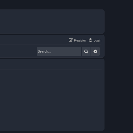
Register
Login
Search
Advanced search