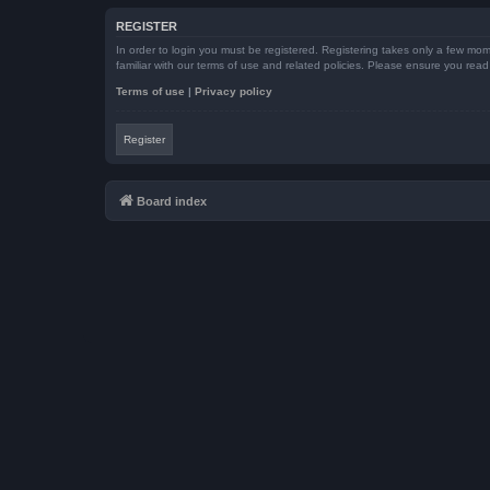
REGISTER
In order to login you must be registered. Registering takes only a few mom
familiar with our terms of use and related policies. Please ensure you re
Terms of use
|
Privacy policy
Register
Board index