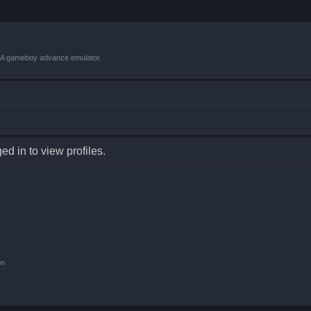
VBA gameboy advance emulator.
d in to view profiles.
on