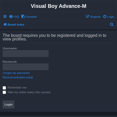
Visual Boy Advance-M
FAQ
Pastebin
Register
Login
S
Board index
e
The board requires you to be registered and logged in to
a
view profiles.
r
Username:
c
h
Password:
I forgot my password
Resend activation email
Remember me
Hide my online status this session