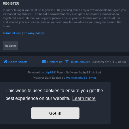
REGISTER
In order to login you must be registered. Registering takes only a few moments but gives you
increased capabilities. The board administrator may also grant additional permissions to
registered users. Before you register please ensure you are familiar with our terms of use
and related policies. Please ensure you read any forum rules as you navigate around the
board.
Terms of use
|
Privacy policy
Register
Board index
Contact us
Delete cookies
All times are
UTC-04:00
Powered by
phpBB
® Forum Software © phpBB Limited
Prosilver Dark Edition by
Premium phpBB Styles
phpBB Two Factor Authentication ©
paul999
Privacy
|
Terms
This website uses cookies to ensure you get the
best experience on our website.
Learn more
Got it!