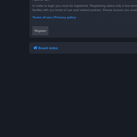
In order to login you must be registered. Registering takes only a few mom
familiar with our terms of use and related policies. Please ensure you re
Terms of use
|
Privacy policy
Register
Board index