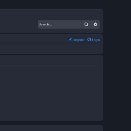
Search
Advanced search
Register
Login