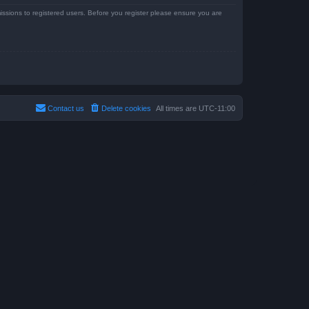
issions to registered users. Before you register please ensure you are
Contact us
Delete cookies
All times are
UTC-11:00