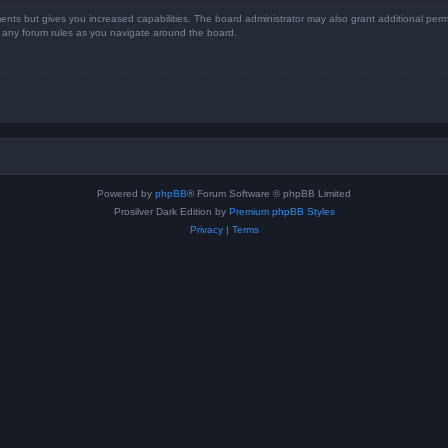
ents but gives you increased capabilities. The board administrator may also grant additional perm
ad any forum rules as you navigate around the board.
Powered by
phpBB
® Forum Software © phpBB Limited
Prosilver Dark Edition by
Premium phpBB Styles
Privacy
|
Terms