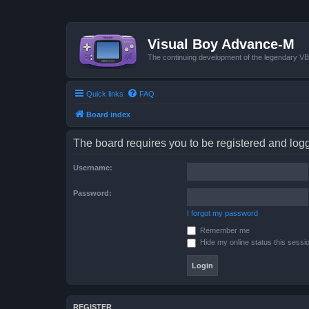
Visual Boy Advance-M
The continuing development of the legendary 
Quick links
FAQ
Board index
The board requires you to be registered and logge
Username:
Password:
I forgot my password
Remember me
Hide my online status this sessi
REGISTER