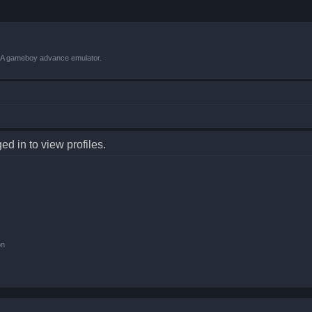
VBA gameboy advance emulator.
d in to view profiles.
on