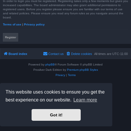
In order to login you must be registered. Registering takes only a few moments but gives you
increased capabilities. The board administrator may also grant additional permissions to
registered users. Before you register please ensure you are familiar with our terms of use
and related policies. Please ensure you read any forum rules as you navigate around the
board.
Terms of use
|
Privacy policy
Register
Board index
Contact us
Delete cookies
All times are
UTC-11:00
Powered by
phpBB
® Forum Software © phpBB Limited
Prosilver Dark Edition by
Premium phpBB Styles
Privacy
|
Terms
This website uses cookies to ensure you get the
best experience on our website.
Learn more
Got it!