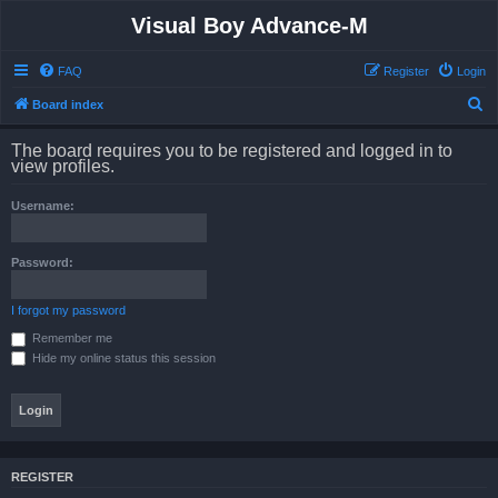
Visual Boy Advance-M
FAQ
Register
Login
S
Board index
e
The board requires you to be registered and logged in to
a
view profiles.
r
Username:
c
h
Password:
I forgot my password
Remember me
Hide my online status this session
REGISTER