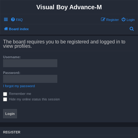
Visual Boy Advance-M
FAQ
Register
Login
S
Board index
e
The board requires you to be registered and logged in to
a
view profiles.
r
Username:
c
h
Password:
I forgot my password
Remember me
Hide my online status this session
REGISTER