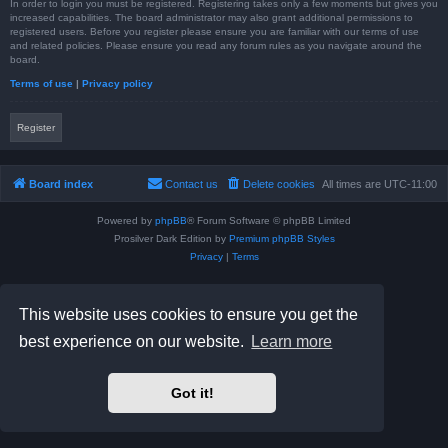
In order to login you must be registered. Registering takes only a few moments but gives you
increased capabilities. The board administrator may also grant additional permissions to
registered users. Before you register please ensure you are familiar with our terms of use
and related policies. Please ensure you read any forum rules as you navigate around the
board.
Terms of use
|
Privacy policy
Register
Board index
Contact us
Delete cookies
All times are
UTC-11:00
Powered by
phpBB
® Forum Software © phpBB Limited
Prosilver Dark Edition by
Premium phpBB Styles
Privacy
|
Terms
This website uses cookies to ensure you get the
best experience on our website.
Learn more
Got it!