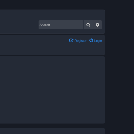
Search
Advanced search
Register
Login