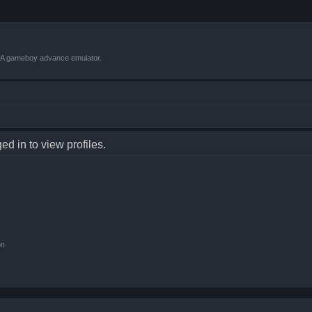
VBA gameboy advance emulator.
d in to view profiles.
on