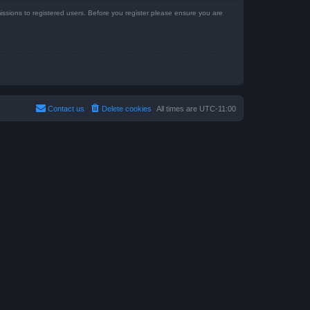
issions to registered users. Before you register please ensure you are
Contact us
Delete cookies
All times are
UTC-11:00