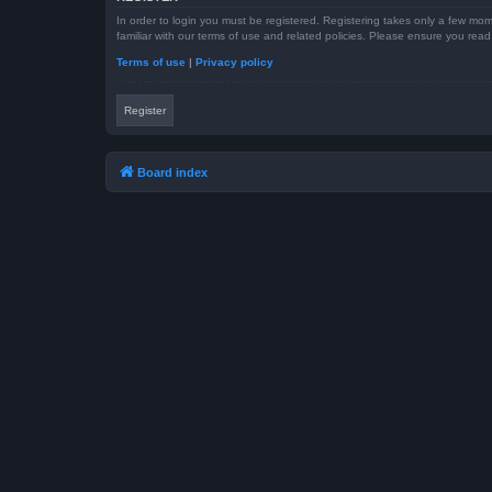
In order to login you must be registered. Registering takes only a few mom
familiar with our terms of use and related policies. Please ensure you re
Terms of use
|
Privacy policy
Register
Board index