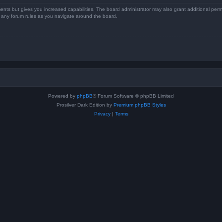
ents but gives you increased capabilities. The board administrator may also grant additional perm
ad any forum rules as you navigate around the board.
Powered by
phpBB
® Forum Software © phpBB Limited
Prosilver Dark Edition by
Premium phpBB Styles
Privacy
|
Terms