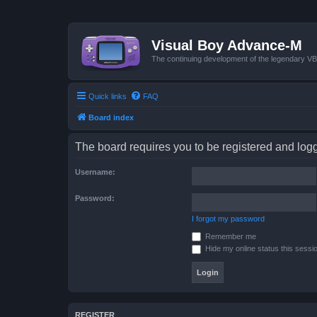
Visual Boy Advance-M
The continuing development of the legendary 
Quick links
FAQ
Board index
The board requires you to be registered and logge
Username:
Password:
I forgot my password
Remember me
Hide my online status this sessi
REGISTER