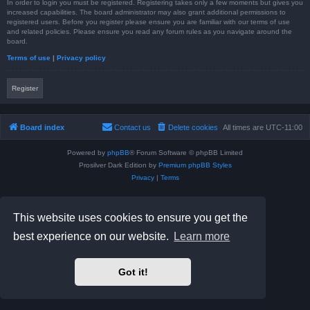
In order to login you must be registered. Registering takes only a few moments but gives you
increased capabilities. The board administrator may also grant additional permissions to
registered users. Before you register please ensure you are familiar with our terms of use
and related policies. Please ensure you read any forum rules as you navigate around the
board.
Terms of use
|
Privacy policy
Register
Board index
Contact us
Delete cookies
All times are
UTC-11:00
Powered by
phpBB
® Forum Software © phpBB Limited
Prosilver Dark Edition by
Premium phpBB Styles
Privacy
|
Terms
This website uses cookies to ensure you get the
best experience on our website.
Learn more
Got it!