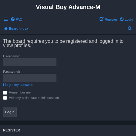
Visual Boy Advance-M
FAQ
Register
Login
S
Board index
e
The board requires you to be registered and logged in to
a
view profiles.
r
Username:
c
h
Password:
I forgot my password
Remember me
Hide my online status this session
REGISTER