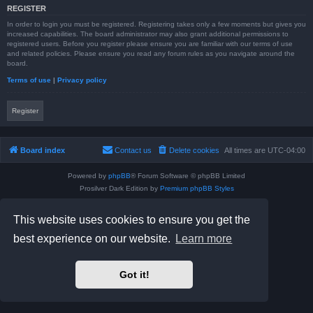
REGISTER
In order to login you must be registered. Registering takes only a few moments but gives you
increased capabilities. The board administrator may also grant additional permissions to
registered users. Before you register please ensure you are familiar with our terms of use
and related policies. Please ensure you read any forum rules as you navigate around the
board.
Terms of use
|
Privacy policy
Register
Board index
Contact us
Delete cookies
All times are
UTC-04:00
Powered by
phpBB
® Forum Software © phpBB Limited
Prosilver Dark Edition by
Premium phpBB Styles
phpBB Two Factor Authentication ©
paul999
Privacy
|
Terms
This website uses cookies to ensure you get the
best experience on our website.
Learn more
Got it!