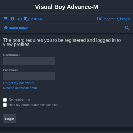
Visual Boy Advance-M
FAQ
Pastebin
Register
Login
S
Board index
e
The board requires you to be registered and logged in to
a
view profiles.
r
Username:
c
h
Password:
I forgot my password
Resend activation email
Remember me
Hide my online status this session