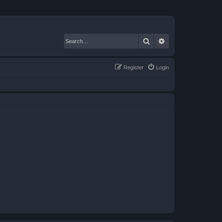
Search
Advanced search
Register
Login