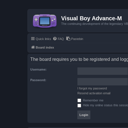
Visual Boy Advance-M
The continuing development of the legendary 
Quick links
FAQ
Pastebin
Board index
The board requires you to be registered and logge
Username:
Password:
I forgot my password
Resend activation email
Remember me
Hide my online status this sessi