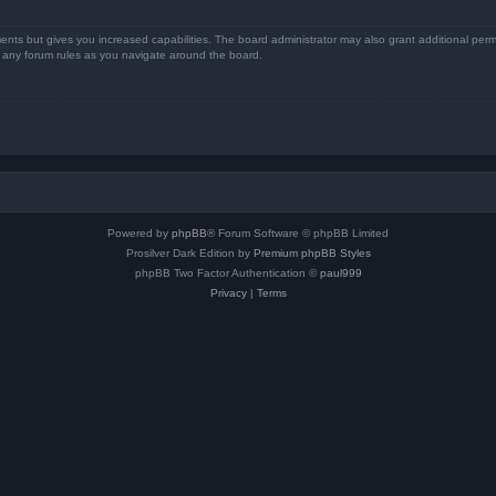
ents but gives you increased capabilities. The board administrator may also grant additional perm
ad any forum rules as you navigate around the board.
Powered by
phpBB
® Forum Software © phpBB Limited
Prosilver Dark Edition by
Premium phpBB Styles
phpBB Two Factor Authentication ©
paul999
Privacy
|
Terms