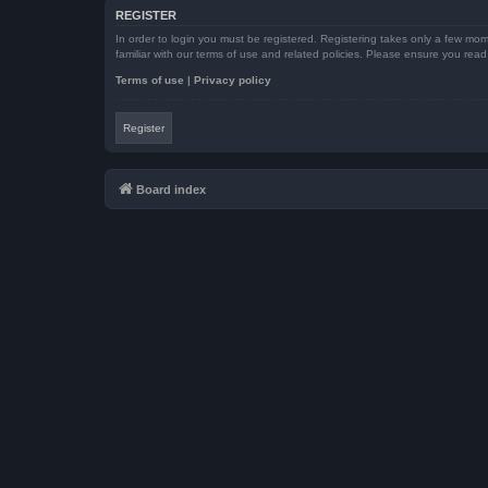
REGISTER
In order to login you must be registered. Registering takes only a few mom
familiar with our terms of use and related policies. Please ensure you re
Terms of use
|
Privacy policy
Register
Board index