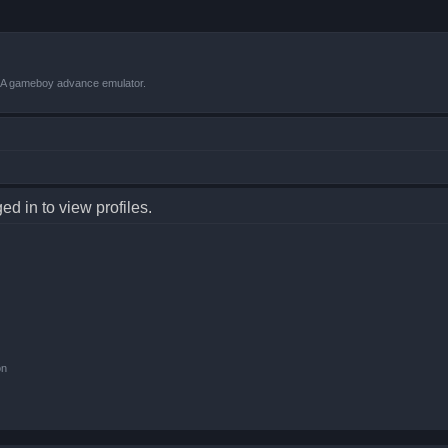
VBA gameboy advance emulator.
d in to view profiles.
on