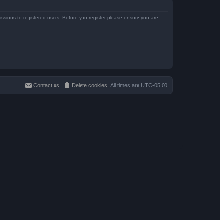
issions to registered users. Before you register please ensure you are
Contact us
Delete cookies
All times are
UTC-05:00