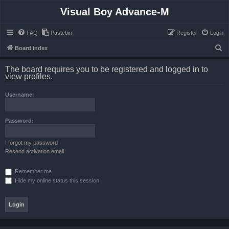
Visual Boy Advance-M
FAQ
Pastebin
Register
Login
S
Board index
e
The board requires you to be registered and logged in to
a
view profiles.
r
Username:
c
h
Password:
I forgot my password
Resend activation email
Remember me
Hide my online status this session