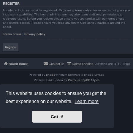
REGISTER
In order to login you must be registered. Registering takes only a few moments but gives you
increased capabilities. The board administrator may also grant additional permissions to
registered users. Before you register please ensure you are familiar with our terms of use
and related policies. Please ensure you read any forum rules as you navigate around the
board.
Terms of use
|
Privacy policy
Register
Board index
Contact us
Delete cookies
All times are
UTC-04:00
Powered by
phpBB
® Forum Software © phpBB Limited
Prosilver Dark Edition by
Premium phpBB Styles
phpBB Two Factor Authentication ©
paul999
Privacy
|
Terms
This website uses cookies to ensure you get the
best experience on our website.
Learn more
Got it!