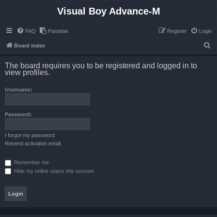
Visual Boy Advance-M
FAQ
Pastebin
Register
Login
S
Board index
e
The board requires you to be registered and logged in to
a
view profiles.
r
Username:
c
h
Password:
I forgot my password
Resend activation email
Remember me
Hide my online status this session