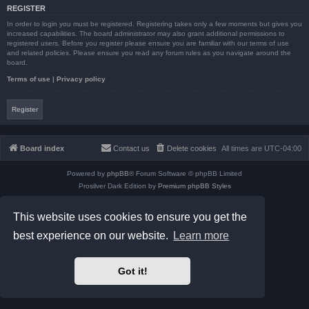
REGISTER
In order to login you must be registered. Registering takes only a few moments but gives you
increased capabilities. The board administrator may also grant additional permissions to
registered users. Before you register please ensure you are familiar with our terms of use
and related policies. Please ensure you read any forum rules as you navigate around the
board.
Terms of use
|
Privacy policy
Register
Board index
Contact us
Delete cookies
All times are
UTC-04:00
Powered by
phpBB
® Forum Software © phpBB Limited
Prosilver Dark Edition by
Premium phpBB Styles
phpBB Two Factor Authentication ©
paul999
Privacy
|
Terms
This website uses cookies to ensure you get the
best experience on our website.
Learn more
Got it!