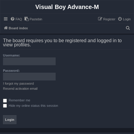
Visual Boy Advance-M
FAQ
Pastebin
Register
Login
S
Board index
e
The board requires you to be registered and logged in to
a
view profiles.
r
Username:
c
h
Password:
I forgot my password
Resend activation email
Remember me
Hide my online status this session