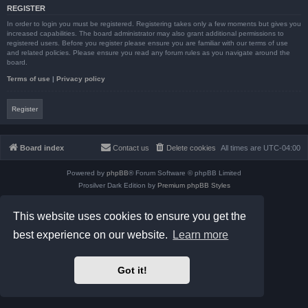
REGISTER
In order to login you must be registered. Registering takes only a few moments but gives you
increased capabilities. The board administrator may also grant additional permissions to
registered users. Before you register please ensure you are familiar with our terms of use
and related policies. Please ensure you read any forum rules as you navigate around the
board.
Terms of use
|
Privacy policy
Register
Board index
Contact us
Delete cookies
All times are
UTC-04:00
Powered by
phpBB
® Forum Software © phpBB Limited
Prosilver Dark Edition by
Premium phpBB Styles
phpBB Two Factor Authentication ©
paul999
Privacy
|
Terms
This website uses cookies to ensure you get the
best experience on our website.
Learn more
Got it!