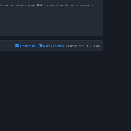
issions to registered users. Before you register please ensure you are
Contact us
Delete cookies
All times are
UTC-11:00