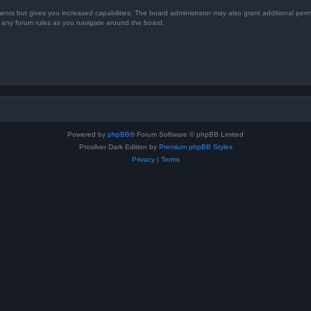
ents but gives you increased capabilities. The board administrator may also grant additional perm
ad any forum rules as you navigate around the board.
Powered by
phpBB
® Forum Software © phpBB Limited
Prosilver Dark Edition by
Premium phpBB Styles
Privacy
|
Terms