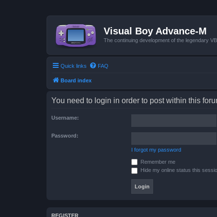
Visual Boy Advance-M
The continuing development of the legendary 
Quick links
FAQ
Board index
You need to login in order to post within this for
Username:
Password:
I forgot my password
Remember me
Hide my online status this sessi
REGISTER