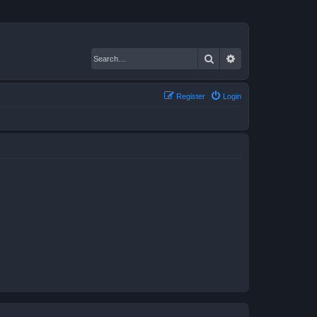
Search
Advanced search
Register
Login