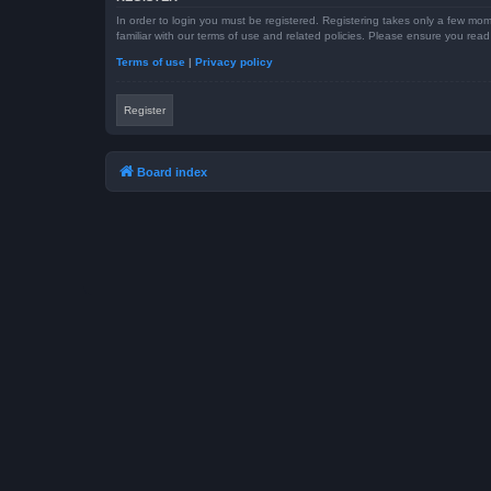
In order to login you must be registered. Registering takes only a few mom
familiar with our terms of use and related policies. Please ensure you re
Terms of use
|
Privacy policy
Register
Board index