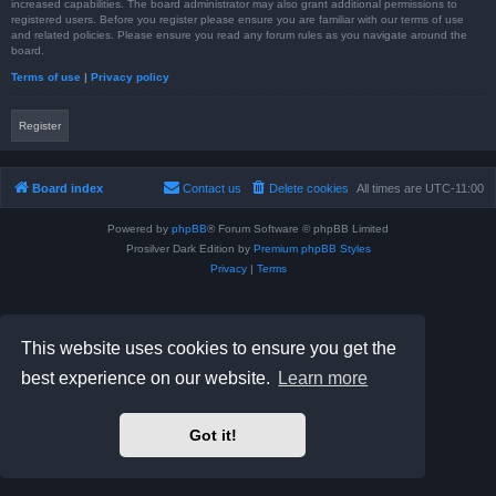
increased capabilities. The board administrator may also grant additional permissions to
registered users. Before you register please ensure you are familiar with our terms of use
and related policies. Please ensure you read any forum rules as you navigate around the
board.
Terms of use
|
Privacy policy
Register
Board index
Contact us
Delete cookies
All times are
UTC-11:00
Powered by
phpBB
® Forum Software © phpBB Limited
Prosilver Dark Edition by
Premium phpBB Styles
Privacy
|
Terms
This website uses cookies to ensure you get the
best experience on our website.
Learn more
Got it!