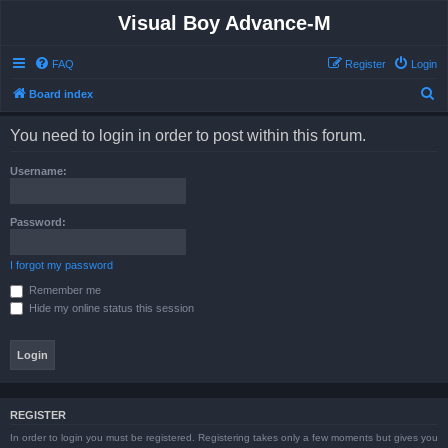
Visual Boy Advance-M
FAQ
Register
Login
S
Board index
e
You need to login in order to post within this forum.
a
r
Username:
c
h
Password:
I forgot my password
Remember me
Hide my online status this session
REGISTER
In order to login you must be registered. Registering takes only a few moments but gives you