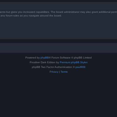
ents but gives you increased capabilities. The board administrator may also grant additional perm
ad any forum rules as you navigate around the board.
Powered by
phpBB
® Forum Software © phpBB Limited
Prosilver Dark Edition by
Premium phpBB Styles
phpBB Two Factor Authentication ©
paul999
Privacy
|
Terms