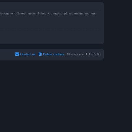
issions to registered users. Before you register please ensure you are
Contact us
Delete cookies
All times are
UTC-05:00