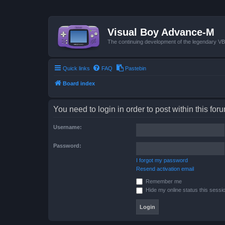
Visual Boy Advance-M
The continuing development of the legendary 
Quick links
FAQ
Pastebin
Board index
You need to login in order to post within this for
Username:
Password:
I forgot my password
Resend activation email
Remember me
Hide my online status this sessi