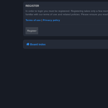
REGISTER
In order to login you must be registered. Registering takes only a few mom
familiar with our terms of use and related policies. Please ensure you re
Terms of use
|
Privacy policy
Register
Board index