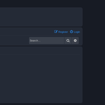
Register
Login
Search
Advanced search