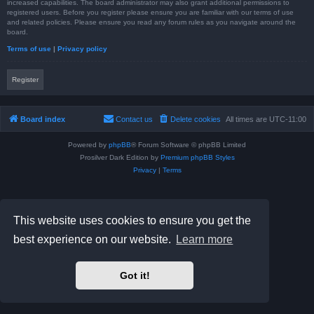
increased capabilities. The board administrator may also grant additional permissions to
registered users. Before you register please ensure you are familiar with our terms of use
and related policies. Please ensure you read any forum rules as you navigate around the
board.
Terms of use
|
Privacy policy
Register
Board index
Contact us
Delete cookies
All times are
UTC-11:00
Powered by
phpBB
® Forum Software © phpBB Limited
Prosilver Dark Edition by
Premium phpBB Styles
Privacy
|
Terms
This website uses cookies to ensure you get the
best experience on our website.
Learn more
Got it!