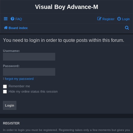
Visual Boy Advance-M
FAQ
Register
Login
S
Board index
e
You need to login in order to quote posts within this forum.
a
r
Username:
c
h
Password:
I forgot my password
Remember me
Hide my online status this session
REGISTER
In order to login you must be registered. Registering takes only a few moments but gives you