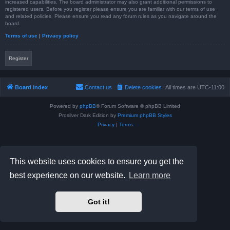
increased capabilities. The board administrator may also grant additional permissions to
registered users. Before you register please ensure you are familiar with our terms of use
and related policies. Please ensure you read any forum rules as you navigate around the
board.
Terms of use
|
Privacy policy
Register
Board index
Contact us
Delete cookies
All times are
UTC-11:00
Powered by
phpBB
® Forum Software © phpBB Limited
Prosilver Dark Edition by
Premium phpBB Styles
Privacy
|
Terms
This website uses cookies to ensure you get the
best experience on our website.
Learn more
Got it!