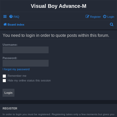
Visual Boy Advance-M
FAQ
Register
Login
S
Board index
e
You need to login in order to quote posts within this forum.
a
r
Username:
c
h
Password:
I forgot my password
Remember me
Hide my online status this session
REGISTER
In order to login you must be registered. Registering takes only a few moments but gives you