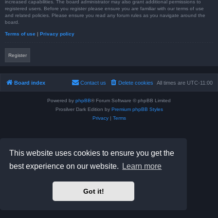
increased capabilities. The board administrator may also grant additional permissions to
registered users. Before you register please ensure you are familiar with our terms of use
and related policies. Please ensure you read any forum rules as you navigate around the
board.
Terms of use
|
Privacy policy
Register
Board index
Contact us
Delete cookies
All times are
UTC-11:00
Powered by
phpBB
® Forum Software © phpBB Limited
Prosilver Dark Edition by
Premium phpBB Styles
Privacy
|
Terms
This website uses cookies to ensure you get the
best experience on our website.
Learn more
Got it!