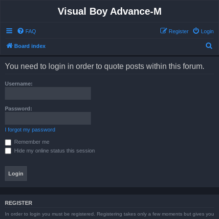
Visual Boy Advance-M
FAQ
Register
Login
S
Board index
e
You need to login in order to quote posts within this forum.
a
r
Username:
c
h
Password:
I forgot my password
Remember me
Hide my online status this session
REGISTER
In order to login you must be registered. Registering takes only a few moments but gives you