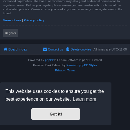
increased capabilities. The board administrator may also grant additional permissions to
registered users. Before you register please ensure you are familiar with our terms of use
and related policies. Please ensure you read any forum rules as you navigate around the
board.
Terms of use
|
Privacy policy
Register
Board index
Contact us
Delete cookies
All times are
UTC-11:00
Powered by
phpBB
® Forum Software © phpBB Limited
Prosilver Dark Edition by
Premium phpBB Styles
Privacy
|
Terms
This website uses cookies to ensure you get the
best experience on our website.
Learn more
Got it!