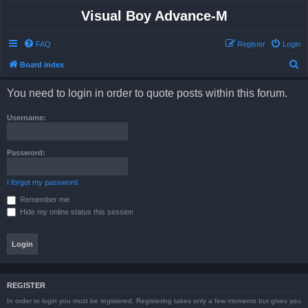
Visual Boy Advance-M
FAQ
Register
Login
S
Board index
e
You need to login in order to quote posts within this forum.
a
r
Username:
c
h
Password:
I forgot my password
Remember me
Hide my online status this session
REGISTER
In order to login you must be registered. Registering takes only a few moments but gives you