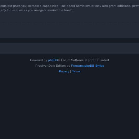
ents but gives you increased capabilities. The board administrator may also grant additional perm
ad any forum rules as you navigate around the board.
Powered by
phpBB
® Forum Software © phpBB Limited
Prosilver Dark Edition by
Premium phpBB Styles
Privacy
|
Terms