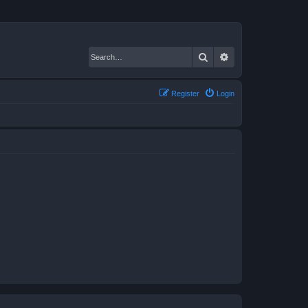
Search
Advanced search
Register
Login