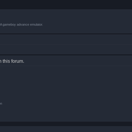
VBA gameboy advance emulator.
n this forum.
on