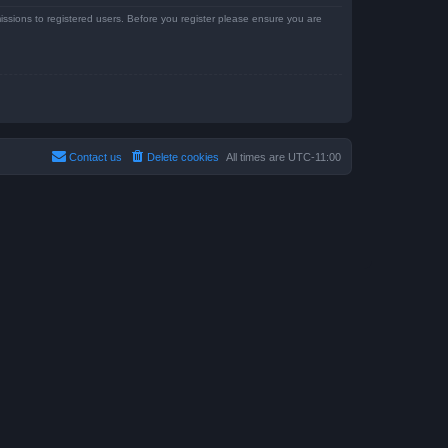
issions to registered users. Before you register please ensure you are
Contact us
Delete cookies
All times are
UTC-11:00