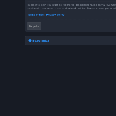
In order to login you must be registered. Registering takes only a few mom
familiar with our terms of use and related policies. Please ensure you re
Terms of use
|
Privacy policy
Register
Board index