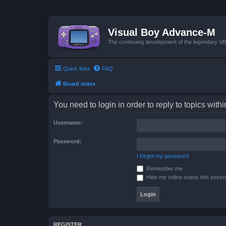
Visual Boy Advance-M
The continuing development of the legendary 
Quick links
FAQ
Board index
You need to login in order to reply to topics withi
Username:
Password:
I forgot my password
Remember me
Hide my online status this sessi
REGISTER