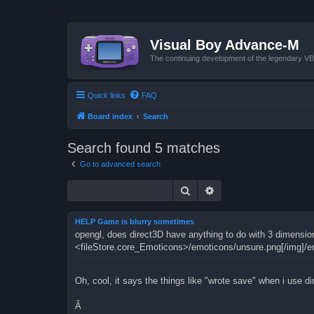
Visual Boy Advance-M
The continuing development of the legendary 
Quick links
FAQ
Board index
Search
Search found 5 matches
Go to advanced search
Search
Advanced search
HELP Game is blurry sometimes
opengl, does direct3D have anything to do with 3 dimensio
<fileStore.core_Emoticons>/emoticons/unsure.png[/img]/e
Oh, cool, it says the things like "wrote save" when i use d
Â