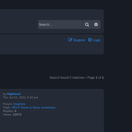
Search
Advanced search
Register
Login
Search found 5 matches • Page
1
of
1
by
Highneon
Thu Jul 21, 2011 4:16 pm
Forum:
Graphics
Topic:
HELP Game is blurry sometimes
Replies:
6
Views:
12973