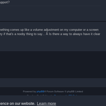
support?
omething comes up like a volume adjustment on my computer or a screen
 if that's a nooby thing to say... Â Is there a way to always have it clear
Powered by
phpBB
® Forum Software © phpBB Limited
Prosilver Dark Edition by
Premium phpBB Styles
Privacy
|
Terms
rience on our website.
Learn more