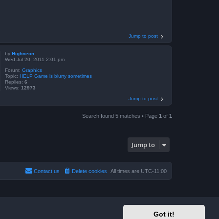
Jump to post
by
Highneon
Wed Jul 20, 2011 2:01 pm
Forum:
Graphics
Topic:
HELP Game is blurry sometimes
Replies:
6
Views:
12973
Jump to post
Search found 5 matches • Page
1
of
1
Jump to
Contact us
Delete cookies
All times are
UTC-11:00
Got it!