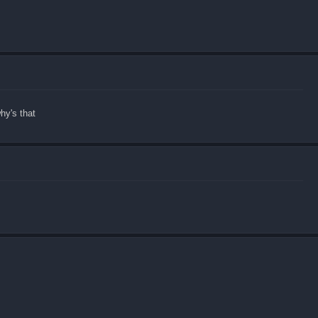
hy's that