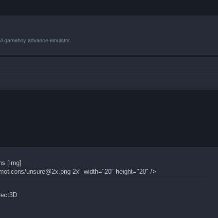
VBA gameboy advance emulator.
ns [img]
moticons/
unsure@2x.png
2x" width="20" height="20" />
irect3D