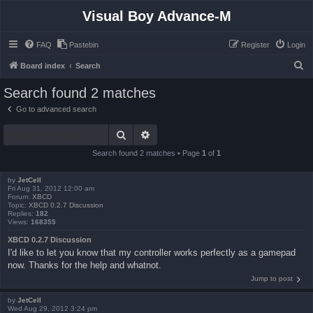
Visual Boy Advance-M
FAQ
Pastebin
Register
Login
S
Board index
Search
e
Search found 2 matches
a
Go to advanced search
r
Search
Advanced search
c
h
Search found 2 matches • Page
1
of
1
by
JetCell
Fri Aug 31, 2012 12:00 am
Forum:
XBCD
Topic:
XBCD 0.2.7 Discussion
Replies:
182
Views:
168355
XBCD 0.2.7 Discussion
I'd like to let you know that my controller works perfectly as a gamepad
now. Thanks for the help and whatnot.
Jump to post
by
JetCell
Wed Aug 29, 2012 3:24 pm