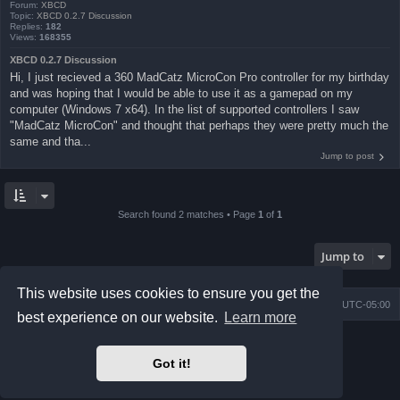
Forum:
XBCD
Topic:
XBCD 0.2.7 Discussion
Replies:
182
Views:
168355
XBCD 0.2.7 Discussion
Hi, I just recieved a 360 MadCatz MicroCon Pro controller for my birthday
and was hoping that I would be able to use it as a gamepad on my
computer (Windows 7 x64). In the list of supported controllers I saw
"MadCatz MicroCon" and thought that perhaps they were pretty much the
same and tha...
Jump to post
Search found 2 matches • Page
1
of
1
Jump to
This website uses cookies to ensure you get the
Board index
Contact us
Delete cookies
All times are
UTC-05:00
best experience on our website.
Learn more
Powered by
phpBB
® Forum Software © phpBB Limited
Prosilver Dark Edition by
Premium phpBB Styles
Got it!
phpBB Two Factor Authentication ©
paul999
Privacy
|
Terms