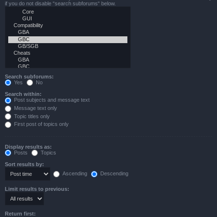
if you do not disable “search subforums“ below.
Search subforums:
Yes
No
Search within:
Post subjects and message text
Message text only
Topic titles only
First post of topics only
Display results as:
Posts
Topics
Sort results by:
Ascending
Descending
Limit results to previous:
Return first: