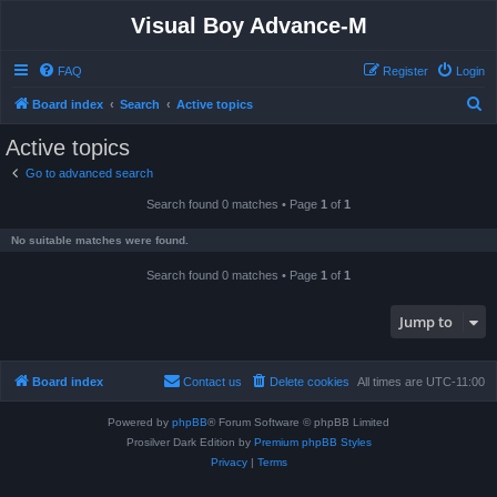
Visual Boy Advance-M
FAQ
Register
Login
S
Board index
Search
Active topics
e
Active topics
a
Go to advanced search
r
Search found 0 matches • Page
1
of
1
c
h
No suitable matches were found.
Search found 0 matches • Page
1
of
1
Jump to
Board index
Contact us
Delete cookies
All times are
UTC-11:00
Powered by
phpBB
® Forum Software © phpBB Limited
Prosilver Dark Edition by
Premium phpBB Styles
Privacy
|
Terms