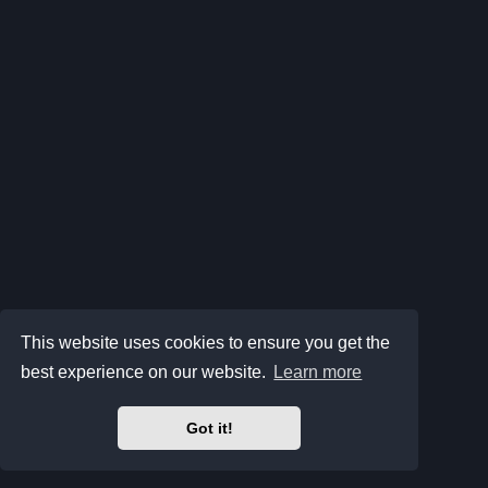
This website uses cookies to ensure you get the
best experience on our website.
Learn more
Got it!