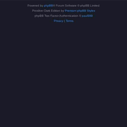
Powered by
phpBB
® Forum Software © phpBB Limited
Prosilver Dark Edition by
Premium phpBB Styles
phpBB Two Factor Authentication ©
paul999
Privacy
|
Terms