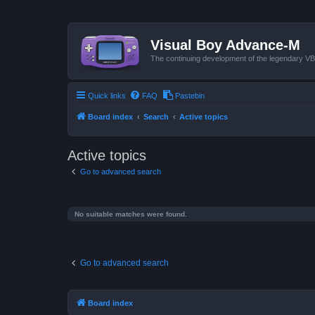
Visual Boy Advance-M
The continuing development of the legendary 
Quick links
FAQ
Pastebin
Board index
Search
Active topics
Active topics
Go to advanced search
No suitable matches were found.
Go to advanced search
Board index