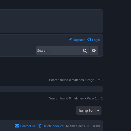
Register
Login
Search
Advanced search
Search found 0 matches • Page
1
of
1
Search found 0 matches • Page
1
of
1
Jump to
Contact us
Delete cookies
All times are
UTC-04:00