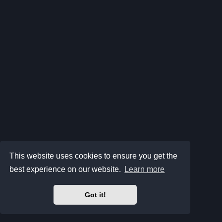
This website uses cookies to ensure you get the
best experience on our website.
Learn more
Got it!