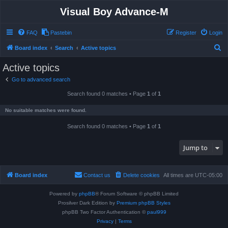
Visual Boy Advance-M
FAQ
Pastebin
Register
Login
S
Board index
Search
Active topics
e
Active topics
a
Go to advanced search
r
Search found 0 matches • Page
1
of
1
c
h
No suitable matches were found.
Search found 0 matches • Page
1
of
1
Jump to
Board index
Contact us
Delete cookies
All times are
UTC-05:00
Powered by
phpBB
® Forum Software © phpBB Limited
Prosilver Dark Edition by
Premium phpBB Styles
phpBB Two Factor Authentication ©
paul999
Privacy
|
Terms