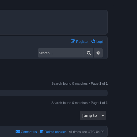
Register
Login
Search
Advanced search
Search found 0 matches • Page
1
of
1
Search found 0 matches • Page
1
of
1
Jump to
Contact us
Delete cookies
All times are
UTC-04:00