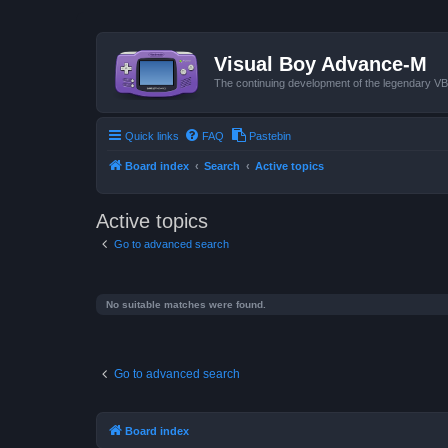
Visual Boy Advance-M
The continuing development of the legendary 
Quick links
FAQ
Pastebin
Board index
Search
Active topics
Active topics
Go to advanced search
No suitable matches were found.
Go to advanced search
Board index