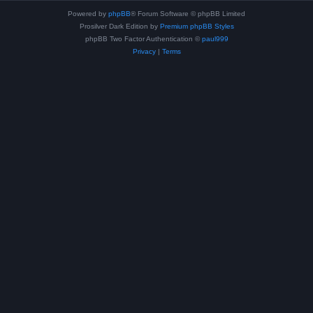
Powered by
phpBB
® Forum Software © phpBB Limited
Prosilver Dark Edition by
Premium phpBB Styles
phpBB Two Factor Authentication ©
paul999
Privacy
|
Terms